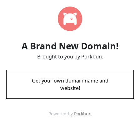
A Brand New Domain!
Brought to you by Porkbun.
Get your own domain name and
website!
Powered by
Porkbun